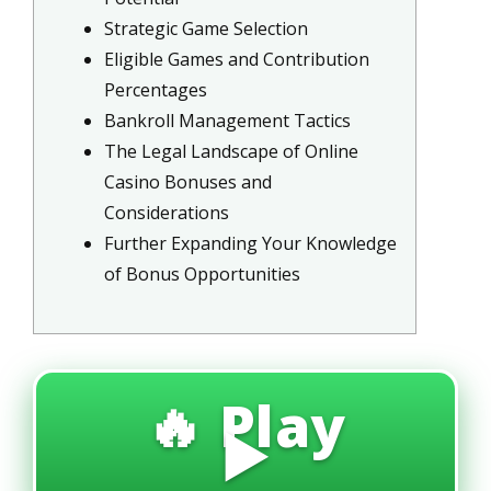
Strategic Game Selection
Eligible Games and Contribution
Percentages
Bankroll Management Tactics
The Legal Landscape of Online
Casino Bonuses and
Considerations
Further Expanding Your Knowledge
of Bonus Opportunities
🔥 Play
▶️