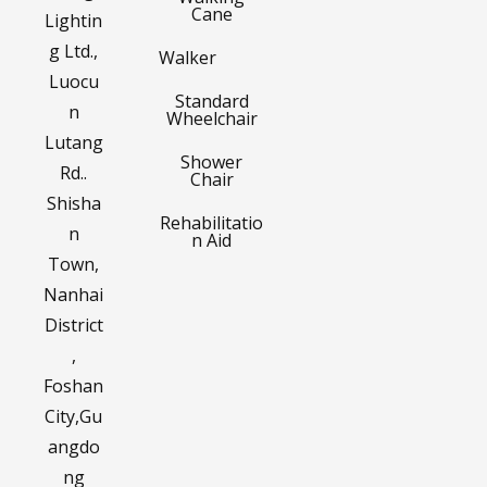
Cane
Lightin
g Ltd.,
Walker
Luocu
Standard
n
Wheelchair
Lutang
Shower
Rd..
Chair
Shisha
Rehabilitatio
n
n Aid
Town,
Nanhai
District
,
Foshan
City,Gu
angdo
ng