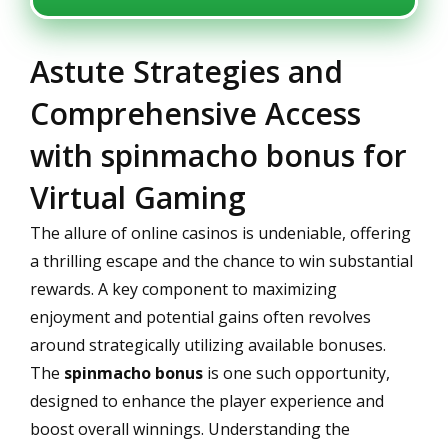
Astute Strategies and
Comprehensive Access
with spinmacho bonus for
Virtual Gaming
The allure of online casinos is undeniable, offering
a thrilling escape and the chance to win substantial
rewards. A key component to maximizing
enjoyment and potential gains often revolves
around strategically utilizing available bonuses.
The
spinmacho bonus
is one such opportunity,
designed to enhance the player experience and
boost overall winnings. Understanding the