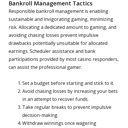
Bankroll Management Tactics
Responsible bankroll management is enabling
sustainable and invigorating gaming, minimizing
risk. Allocating a dedicated amount to gaming, and
avoiding chasing losses prevent impulsive
drawbacks potentially unsuitable for allocated
earnings. Scheduler assistance and bank
participations provided by most casino responders,
can assist the professional gamer.
Set a budget before starting and stick to it.
Avoid chasing losses by increasing your bets
in an attempt to recover funds.
Take regular breaks to prevent impulsive
decision-making.
Withdraw winnings once wagering