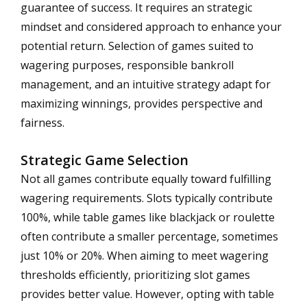
guarantee of success. It requires an strategic
mindset and considered approach to enhance your
potential return. Selection of games suited to
wagering purposes, responsible bankroll
management, and an intuitive strategy adapt for
maximizing winnings, provides perspective and
fairness.
Strategic Game Selection
Not all games contribute equally toward fulfilling
wagering requirements. Slots typically contribute
100%, while table games like blackjack or roulette
often contribute a smaller percentage, sometimes
just 10% or 20%. When aiming to meet wagering
thresholds efficiently, prioritizing slot games
provides better value. However, opting with table