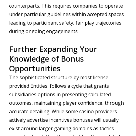
counterparts. This requires companies to operate
under particular guidelines within accepted spaces
leading to participant safety, fair play trajectories
during ongoing engagements.
Further Expanding Your
Knowledge of Bonus
Opportunities
The sophisticated structure by most license
provided Entities, follows a cycle that grants
subsidiaries options in presenting calculated
outcomes, maintaining player confidence, through
accurate detailing. While some casino providers
actively advertise incentives bonuses will usually
exist around larger gaming domains as tactics