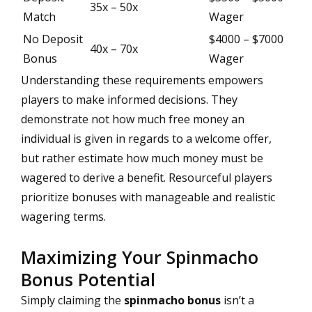
35x – 50x
Match
Wager
No Deposit
$4000 – $7000
40x – 70x
Bonus
Wager
Understanding these requirements empowers
players to make informed decisions. They
demonstrate not how much free money an
individual is given in regards to a welcome offer,
but rather estimate how much money must be
wagered to derive a benefit. Resourceful players
prioritize bonuses with manageable and realistic
wagering terms.
Maximizing Your Spinmacho
Bonus Potential
Simply claiming the
spinmacho bonus
isn’t a