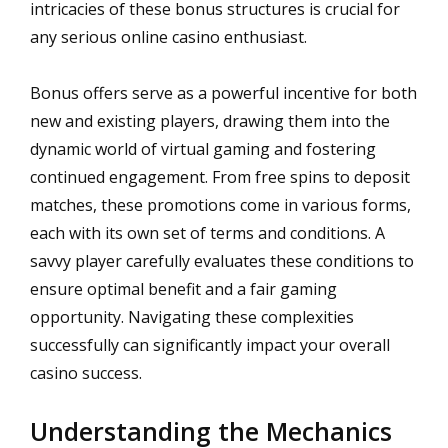
intricacies of these bonus structures is crucial for
any serious online casino enthusiast.
Bonus offers serve as a powerful incentive for both
new and existing players, drawing them into the
dynamic world of virtual gaming and fostering
continued engagement. From free spins to deposit
matches, these promotions come in various forms,
each with its own set of terms and conditions. A
savvy player carefully evaluates these conditions to
ensure optimal benefit and a fair gaming
opportunity. Navigating these complexities
successfully can significantly impact your overall
casino success.
Understanding the Mechanics