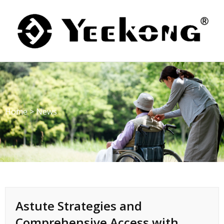
Skip
to
content
Home
>
News
Astute Strategies and
Comprehensive Access with