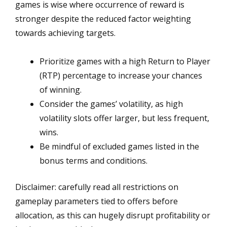
games is wise where occurrence of reward is
stronger despite the reduced factor weighting
towards achieving targets.
Prioritize games with a high Return to Player
(RTP) percentage to increase your chances
of winning.
Consider the games’ volatility, as high
volatility slots offer larger, but less frequent,
wins.
Be mindful of excluded games listed in the
bonus terms and conditions.
Disclaimer: carefully read all restrictions on
gameplay parameters tied to offers before
allocation, as this can hugely disrupt profitability or