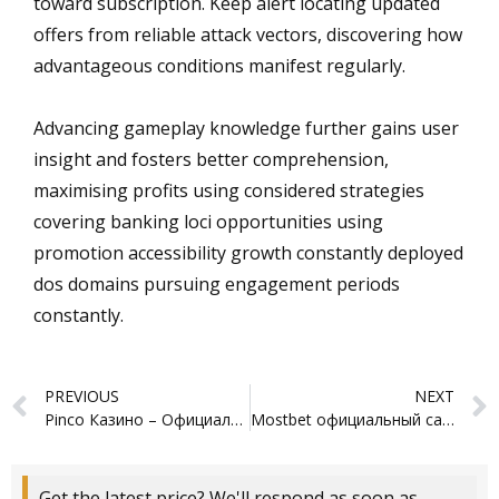
toward subscription. Keep alert locating updated
offers from reliable attack vectors, discovering how
advantageous conditions manifest regularly.
Advancing gameplay knowledge further gains user
insight and fosters better comprehension,
maximising profits using considered strategies
covering banking loci opportunities using
promotion accessibility growth constantly deployed
dos domains pursuing engagement periods
constantly.
Prev
PREVIOUS
NEXT
Pinco Казино – Официальный сайт Пинко вход на зеркало.2838
Mostbet официальный сайт Мостбет букмекерская контора и казино.5174
Get the latest price? We'll respond as soon as