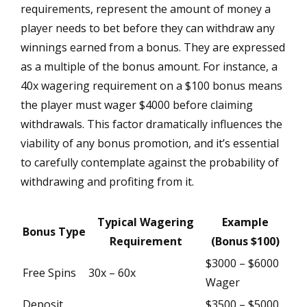
requirements, represent the amount of money a
player needs to bet before they can withdraw any
winnings earned from a bonus. They are expressed
as a multiple of the bonus amount. For instance, a
40x wagering requirement on a $100 bonus means
the player must wager $4000 before claiming
withdrawals. This factor dramatically influences the
viability of any bonus promotion, and it’s essential
to carefully contemplate against the probability of
withdrawing and profiting from it.
Typical Wagering
Example
Bonus Type
Requirement
(Bonus $100)
$3000 – $6000
Free Spins
30x – 60x
Wager
Deposit
$3500 – $5000