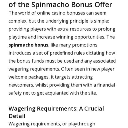
of the Spinmacho Bonus Offer
The world of online casino bonuses can seem
complex, but the underlying principle is simple:
providing players with extra resources to prolong
playtime and increase winning opportunities. The
spinmacho bonus
, like many promotions,
introduces a set of predefined rules dictating how
the bonus funds must be used and any associated
wagering requirements. Often seen in new player
welcome packages, it targets attracting
newcomers, whilst providing them with a financial
safety net to get acquianted with the site.
Wagering Requirements: A Crucial
Detail
Wagering requirements, or playthrough