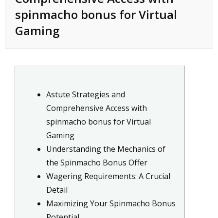
spinmacho bonus for Virtual
Gaming
Astute Strategies and
Comprehensive Access with
spinmacho bonus for Virtual
Gaming
Understanding the Mechanics of
the Spinmacho Bonus Offer
Wagering Requirements: A Crucial
Detail
Maximizing Your Spinmacho Bonus
Potential