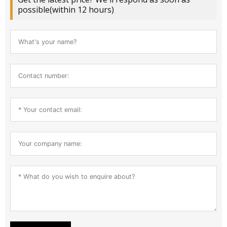
possible(within 12 hours)