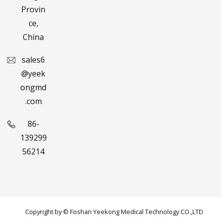
Provin
ce,
China
sales6
@yeek
ongmd
.com
86-
139299
56214
Copyright by © Foshan Yeekong Medical Technology CO.,LTD