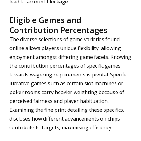
lead to account blockage.
Eligible Games and
Contribution Percentages
The diverse selections of game varieties found
online allows players unique flexibility, allowing
enjoyment amongst differing game facets. Knowing
the contribution percentages of specific games
towards wagering requirements is pivotal. Specific
lucrative games such as certain slot machines or
poker rooms carry heavier weighting because of
perceived fairness and player habituation.
Examining the fine print detailing these specifics,
discloses how different advancements on chips
contribute to targets, maximising efficiency.