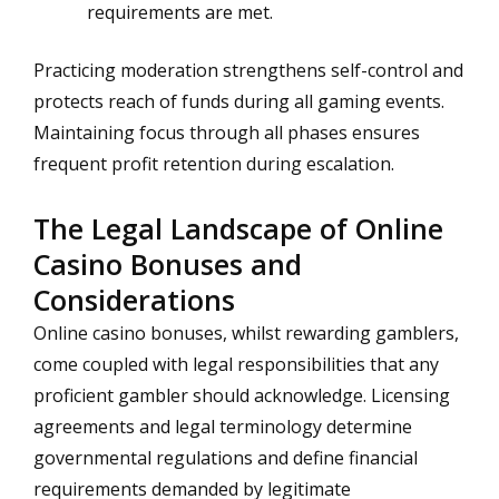
requirements are met.
Practicing moderation strengthens self-control and
protects reach of funds during all gaming events.
Maintaining focus through all phases ensures
frequent profit retention during escalation.
The Legal Landscape of Online
Casino Bonuses and
Considerations
Online casino bonuses, whilst rewarding gamblers,
come coupled with legal responsibilities that any
proficient gambler should acknowledge. Licensing
agreements and legal terminology determine
governmental regulations and define financial
requirements demanded by legitimate