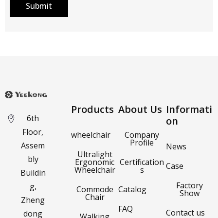
Submit
Products
About Us
Informati
6th
on
Floor,
wheelchair
Company
Profile
Assem
News
Ultralight
bly
Ergonomic
Certification
Case
Wheelchair
s
Buildin
Factory
g,
Commode
Catalog
Show
Chair
Zheng
FAQ
Contact us
dong
Walking