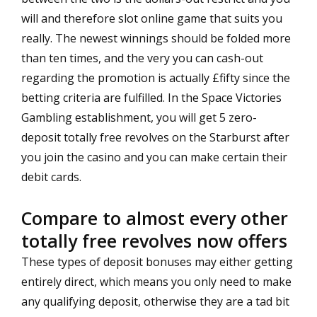
will and therefore slot online game that suits you
really. The newest winnings should be folded more
than ten times, and the very you can cash-out
regarding the promotion is actually £fifty since the
betting criteria are fulfilled. In the Space Victories
Gambling establishment, you will get 5 zero-
deposit totally free revolves on the Starburst after
you join the casino and you can make certain their
debit cards.
Compare to almost every other
totally free revolves now offers
These types of deposit bonuses may either getting
entirely direct, which means you only need to make
any qualifying deposit, otherwise they are a tad bit