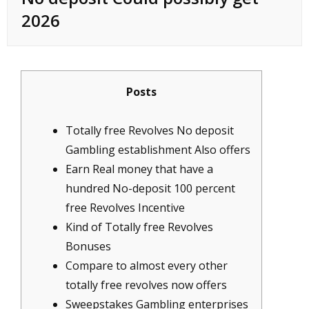
2026
Posts
Totally free Revolves No deposit
Gambling establishment Also offers
Earn Real money that have a
hundred No-deposit 100 percent
free Revolves Incentive
Kind of Totally free Revolves
Bonuses
Compare to almost every other
totally free revolves now offers
Sweepstakes Gambling enterprises