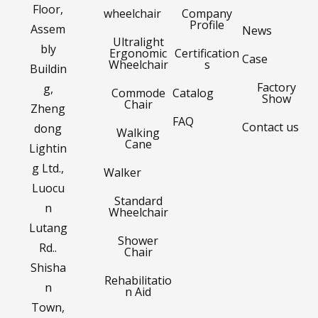
Floor,
wheelchair
Company
Profile
Assem
News
Ultralight
bly
Ergonomic
Certification
Case
Wheelchair
s
Buildin
Factory
g,
Commode
Catalog
Show
Chair
Zheng
FAQ
Contact us
dong
Walking
Cane
Lightin
g Ltd.,
Walker
Luocu
Standard
n
Wheelchair
Lutang
Shower
Rd..
Chair
Shisha
Rehabilitatio
n
n Aid
Town,