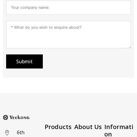
Submit
Products
About Us
Informati
6th
on