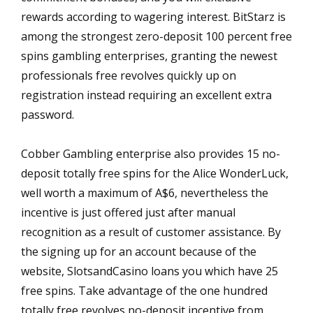
rewards according to wagering interest. BitStarz is
among the strongest zero-deposit 100 percent free
spins gambling enterprises, granting the newest
professionals free revolves quickly up on
registration instead requiring an excellent extra
password.
Cobber Gambling enterprise also provides 15 no-
deposit totally free spins for the Alice WonderLuck,
well worth a maximum of A$6, nevertheless the
incentive is just offered just after manual
recognition as a result of customer assistance. By
the signing up for an account because of the
website, SlotsandCasino loans you which have 25
free spins. Take advantage of the one hundred
totally free revolves no-deposit incentive from