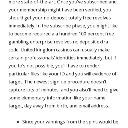
more state-of-the-art. Once you’ve subscribed and
your membership might have been verified, you
should get your no-deposit totally free revolves
immediately. In the subscribe phase, you might like
to become required a a hundred 100 percent free
gambling enterprise revolves no deposit extra
code. United kingdom casinos can usually make
certain professionals’ identities immediately, but if
you to’s not possible, you’ll have to render
particular files like your ID and you will evidence of
target. The newest sign up procedure doesn’t
capture lots of minutes, and you also’ll need to give
some elementary information like your name,
target, day away from birth, and email address.
Since your winnings from the spins would be