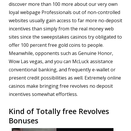
discover more than 100 more about our very own
loyal webpage Professionals out of non-controlled
websites usually gain access to far more no-deposit
incentives than simply from the real money web
sites since the sweepstakes casinos try obligated to
offer 100 percent free gold coins to people.
Meanwhile, opponents such as Genuine Honor,
Wow Las vegas, and you can McLuck assistance
conventional banking, and frequently e-wallet or
present credit possibilities as well. Extremely online
casinos make bringing free revolves no deposit
incentives somewhat effortless.
Kind of Totally free Revolves
Bonuses