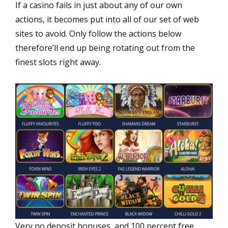
If a casino fails in just about any of our own
actions, it becomes put into all of our set of web
sites to avoid. Only follow the actions below
therefore’ll end up being rotating out from the
finest slots right away.
Very no deposit bonuses, and 100 percent free