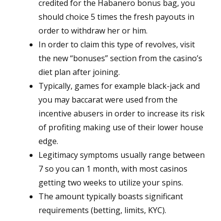
credited for the Habanero bonus bag, you
should choice 5 times the fresh payouts in
order to withdraw her or him.
In order to claim this type of revolves, visit
the new “bonuses” section from the casino’s
diet plan after joining.
Typically, games for example black-jack and
you may baccarat were used from the
incentive abusers in order to increase its risk
of profiting making use of their lower house
edge.
Legitimacy symptoms usually range between
7 so you can 1 month, with most casinos
getting two weeks to utilize your spins.
The amount typically boasts significant
requirements (betting, limits, KYC).