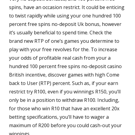
spins, have an occasion restrict. It could be enticing
to twist rapidly while using your one hundred 100
percent free spins no-deposit Uk bonus, however
it’s usually beneficial to spend time. Check the
brand new RTP of one’s games you determine to
play with your free revolves for the. To increase
your odds of profitable real cash from your a
hundred 100 percent free spins no-deposit casino
British incentive, discover games with high Come
back to User (RTP) percent. Such as, if your earn
restrict try R100, even if you winnings R150, you’ll
only be in a position to withdraw R100. Including,
for those who win R10 that have an excellent 20x
betting specifications, you’ll have to wager a
maximum of R200 before you could cash-out your
winnings.