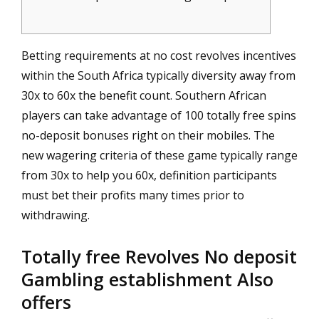
Betting requirements at no cost revolves incentives
within the South Africa typically diversity away from
30x to 60x the benefit count. Southern African
players can take advantage of 100 totally free spins
no-deposit bonuses right on their mobiles.
The
new wagering criteria of these game typically range
from 30x to help you 60x, definition participants
must bet their profits many times prior to
withdrawing.
Totally free Revolves No deposit
Gambling establishment Also
offers