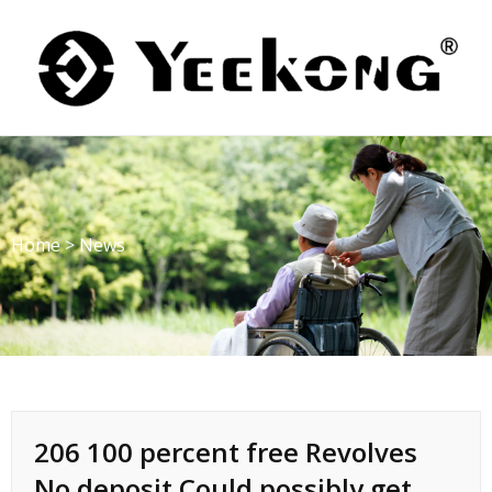
Skip
to
content
Home
>
News
206 100 percent free Revolves
No deposit Could possibly get