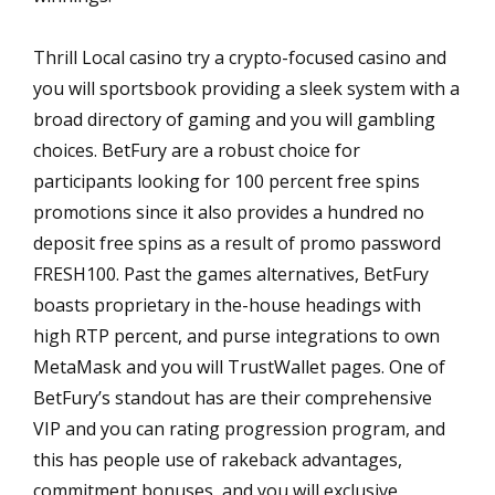
Thrill Local casino try a crypto-focused casino and
you will sportsbook providing a sleek system with a
broad directory of gaming and you will gambling
choices. BetFury are a robust choice for
participants looking for 100 percent free spins
promotions since it also provides a hundred no
deposit free spins as a result of promo password
FRESH100. Past the games alternatives, BetFury
boasts proprietary in the-house headings with
high RTP percent, and purse integrations to own
MetaMask and you will TrustWallet pages. One of
BetFury’s standout has are their comprehensive
VIP and you can rating progression program, and
this has people use of rakeback advantages,
commitment bonuses, and you will exclusive