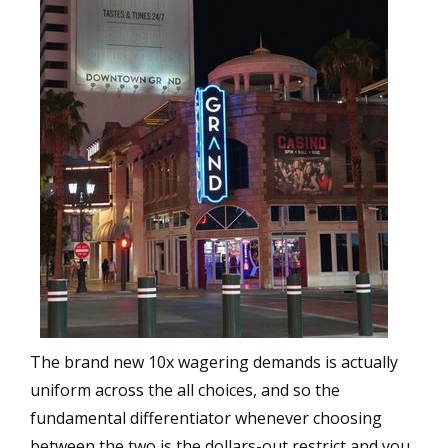
The brand new 10x wagering demands is actually
uniform across the all choices, and so the
fundamental differentiator whenever choosing
between the two is the dollars-out restrict and you