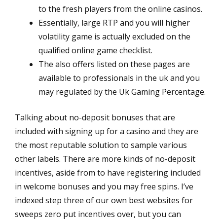
to the fresh players from the online casinos.
Essentially, large RTP and you will higher
volatility game is actually excluded on the
qualified online game checklist.
The also offers listed on these pages are
available to professionals in the uk and you
may regulated by the Uk Gaming Percentage.
Talking about no-deposit bonuses that are
included with signing up for a casino and they are
the most reputable solution to sample various
other labels. There are more kinds of no-deposit
incentives, aside from to have registering included
in welcome bonuses and you may free spins. I’ve
indexed step three of our own best websites for
sweeps zero put incentives over, but you can