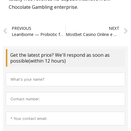
Chocolate Gambling enterprise.
Prev
PREVIOUS
NEXT
LeanBiome — Probiotic for Better Digestion & Weight Loss!
Mostbet Casino Online e Casa de Apostas em Portugal.2793
Get the latest price? We'll respond as soon as
possible(within 12 hours)