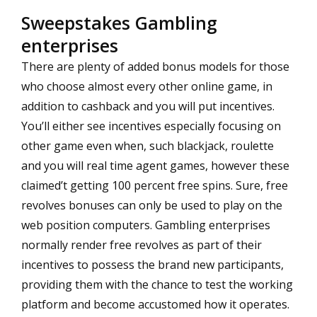
Sweepstakes Gambling
enterprises
There are plenty of added bonus models for those
who choose almost every other online game, in
addition to cashback and you will put incentives.
You’ll either see incentives especially focusing on
other game even when, such blackjack, roulette
and you will real time agent games, however these
claimed’t getting 100 percent free spins. Sure, free
revolves bonuses can only be used to play on the
web position computers. Gambling enterprises
normally render free revolves as part of their
incentives to possess the brand new participants,
providing them with the chance to test the working
platform and become accustomed how it operates.