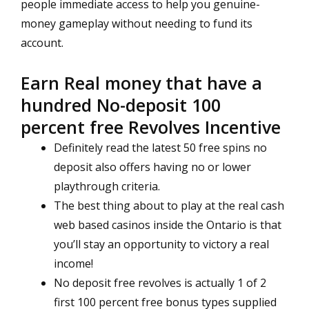
people immediate access to help you genuine-
money gameplay without needing to fund its
account.
Earn Real money that have a
hundred No-deposit 100
percent free Revolves Incentive
Definitely read the latest 50 free spins no
deposit also offers having no or lower
playthrough criteria.
The best thing about to play at the real cash
web based casinos inside the Ontario is that
you’ll stay an opportunity to victory a real
income!
No deposit free revolves is actually 1 of 2
first 100 percent free bonus types supplied