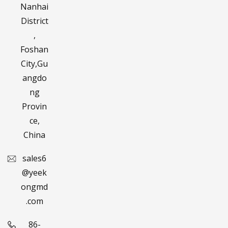
Nanhai
District
,
Foshan
City,Gu
angdo
ng
Provin
ce,
China
sales6
@yeek
ongmd
.com
86-