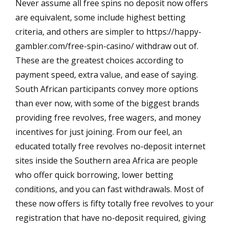
Never assume all free spins no deposit now offers
are equivalent, some include highest betting
criteria, and others are simpler to
https://happy-
gambler.com/free-spin-casino/
withdraw out of.
These are the greatest choices according to
payment speed, extra value, and ease of saying.
South African participants convey more options
than ever now, with some of the biggest brands
providing free revolves, free wagers, and money
incentives for just joining. From our feel, an
educated totally free revolves no-deposit internet
sites inside the Southern area Africa are people
who offer quick borrowing, lower betting
conditions, and you can fast withdrawals. Most of
these now offers is fifty totally free revolves to your
registration that have no-deposit required, giving