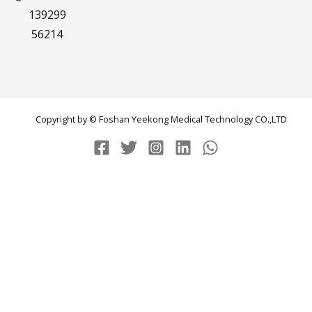
139299
56214
Copyright by © Foshan Yeekong Medical Technology CO.,LTD