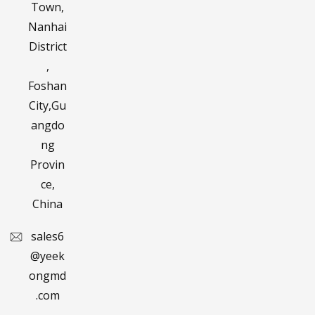
Town,
Nanhai
District
,
Foshan
City,Gu
angdo
ng
Provin
ce,
China
sales6
@yeek
ongmd
.com