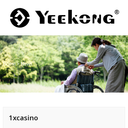
Skip
to
content
Home
>
News
1xcasino