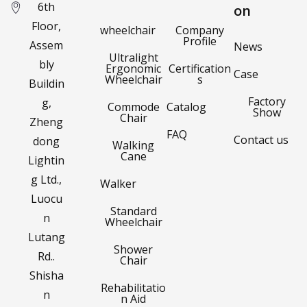
6th
on
Floor,
wheelchair
Company
Profile
Assem
News
Ultralight
bly
Ergonomic
Certification
Case
Wheelchair
s
Buildin
Factory
g,
Commode
Catalog
Show
Chair
Zheng
FAQ
Contact us
dong
Walking
Cane
Lightin
g Ltd.,
Walker
Luocu
Standard
n
Wheelchair
Lutang
Shower
Rd..
Chair
Shisha
Rehabilitatio
n
n Aid