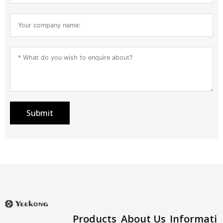
Submit
Products
About Us
Informati