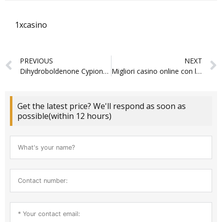
1xcasino
Prev
PREVIOUS
NEXT
Dihydroboldenone Cypionate pour une Performance Optimisée
Migliori casino online con licenza AAMS in Italia 2026
Get the latest price? We'll respond as soon as
possible(within 12 hours)