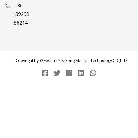
86-
139299
56214
Copyright by © Foshan Yeekong Medical Technology CO.,LTD