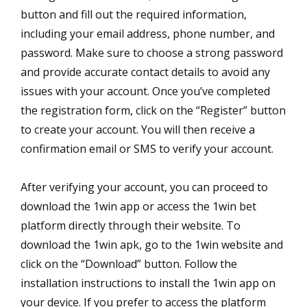
button and fill out the required information,
including your email address, phone number, and
password. Make sure to choose a strong password
and provide accurate contact details to avoid any
issues with your account. Once you’ve completed
the registration form, click on the “Register” button
to create your account. You will then receive a
confirmation email or SMS to verify your account.
After verifying your account, you can proceed to
download the 1win app or access the 1win bet
platform directly through their website. To
download the 1win apk, go to the 1win website and
click on the “Download” button. Follow the
installation instructions to install the 1win app on
your device. If you prefer to access the platform