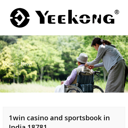
Skip
to
content
Home
>
News
1win casino and sportsbook in
India.18781