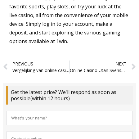
favorite sports, play slots, or try your luck at the
live casino, all from the convenience of your mobile
device. Simply log in to your account, make a
deposit, and start exploring the various gaming
options available at 1win.
Prev
PREVIOUS
NEXT
Vergelijking van online casinos in Belgi.5194
Online Casino Utan Svensk Licens – Casino utan Spelpaus.6564
Get the latest price? We'll respond as soon as
possible(within 12 hours)