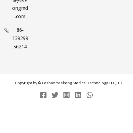
ongmd
.com
86-
139299
56214
Copyright by © Foshan Yeekong Medical Technology CO.,LTD