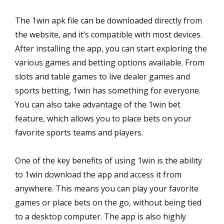
The 1win apk file can be downloaded directly from
the website, and it’s compatible with most devices.
After installing the app, you can start exploring the
various games and betting options available. From
slots and table games to live dealer games and
sports betting, 1win has something for everyone.
You can also take advantage of the 1win bet
feature, which allows you to place bets on your
favorite sports teams and players.
One of the key benefits of using 1win is the ability
to 1win download the app and access it from
anywhere. This means you can play your favorite
games or place bets on the go, without being tied
to a desktop computer. The app is also highly