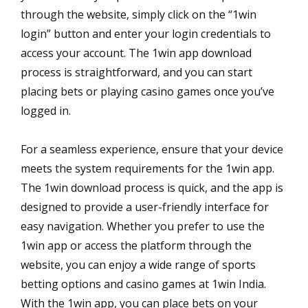
through the website, simply click on the “1win
login” button and enter your login credentials to
access your account. The 1win app download
process is straightforward, and you can start
placing bets or playing casino games once you’ve
logged in.
For a seamless experience, ensure that your device
meets the system requirements for the 1win app.
The 1win download process is quick, and the app is
designed to provide a user-friendly interface for
easy navigation. Whether you prefer to use the
1win app or access the platform through the
website, you can enjoy a wide range of sports
betting options and casino games at 1win India.
With the 1win app, you can place bets on your