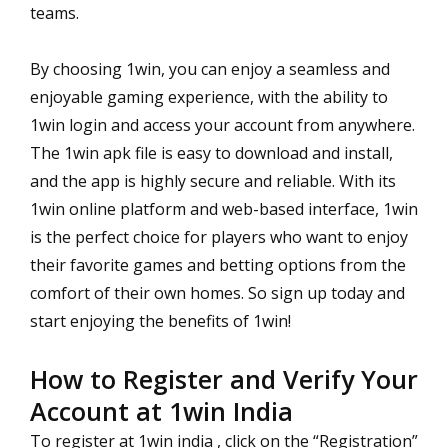
teams.
By choosing 1win, you can enjoy a seamless and
enjoyable gaming experience, with the ability to
1win login and access your account from anywhere.
The 1win apk file is easy to download and install,
and the app is highly secure and reliable. With its
1win online platform and web-based interface, 1win
is the perfect choice for players who want to enjoy
their favorite games and betting options from the
comfort of their own homes. So sign up today and
start enjoying the benefits of 1win!
How to Register and Verify Your
Account at 1win India
To register at
1win india
, click on the “Registration”