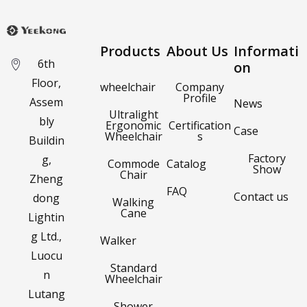
Products
About Us
Informati
6th
on
Floor,
wheelchair
Company
Profile
Assem
News
Ultralight
bly
Ergonomic
Certification
Case
Wheelchair
s
Buildin
Factory
g,
Commode
Catalog
Show
Chair
Zheng
FAQ
Contact us
dong
Walking
Cane
Lightin
g Ltd.,
Walker
Luocu
Standard
n
Wheelchair
Lutang
Shower