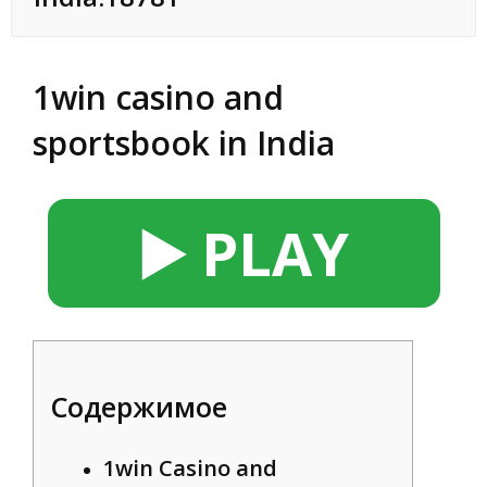
1win casino and
sportsbook in India
▶️ PLAY
Содержимое
1win Casino and