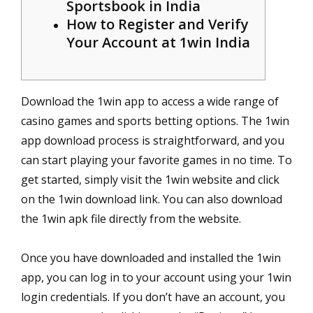
Sportsbook in India
How to Register and Verify
Your Account at 1win India
Download the 1win app to access a wide range of
casino games and sports betting options. The 1win
app download process is straightforward, and you
can start playing your favorite games in no time. To
get started, simply visit the 1win website and click
on the 1win download link. You can also download
the 1win apk file directly from the website.
Once you have downloaded and installed the 1win
app, you can log in to your account using your 1win
login credentials. If you don’t have an account, you