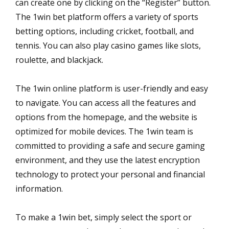
can create one by clicking on the “Register” button.
The 1win bet platform offers a variety of sports
betting options, including cricket, football, and
tennis. You can also play casino games like slots,
roulette, and blackjack.
The 1win online platform is user-friendly and easy
to navigate. You can access all the features and
options from the homepage, and the website is
optimized for mobile devices. The 1win team is
committed to providing a safe and secure gaming
environment, and they use the latest encryption
technology to protect your personal and financial
information.
To make a 1win bet, simply select the sport or