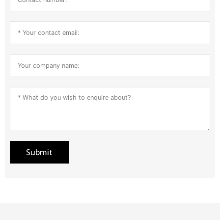
Submit