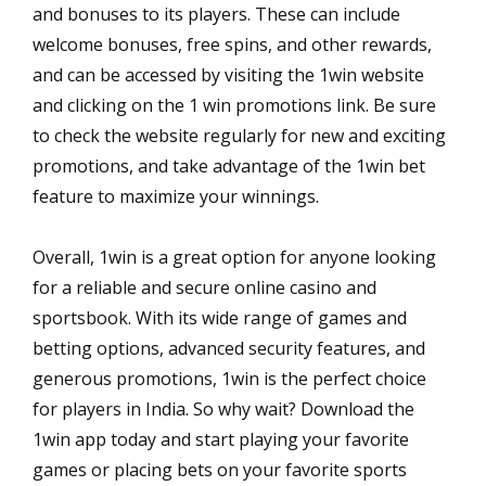
and bonuses to its players. These can include
welcome bonuses, free spins, and other rewards,
and can be accessed by visiting the 1win website
and clicking on the 1 win promotions link. Be sure
to check the website regularly for new and exciting
promotions, and take advantage of the 1win bet
feature to maximize your winnings.
Overall, 1win is a great option for anyone looking
for a reliable and secure online casino and
sportsbook. With its wide range of games and
betting options, advanced security features, and
generous promotions, 1win is the perfect choice
for players in India. So why wait? Download the
1win app today and start playing your favorite
games or placing bets on your favorite sports