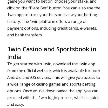
game you want to bet on, choose your stake, and
click on the “Place Bet” button. You can also use the
1win app to track your bets and view your betting
history. The 1win platform offers a range of
payment options, including credit cards, e-wallets,
and bank transfers.
1win Casino and Sportsbook in
India
To get started with 1win, download the 1win app
from the official website, which is available for both
Android and iOS devices. This will give you access to
a wide range of casino games and sports betting
options. Once you’ve downloaded the app, you can
proceed with the 1win login process, which is quick
and easy.