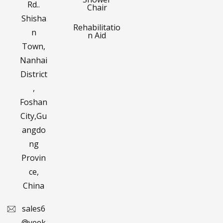
Rd..
Chair
Shisha
Rehabilitatio
n
n Aid
Town,
Nanhai
District
,
Foshan
City,Gu
angdo
ng
Provin
ce,
China
sales6
@yeek