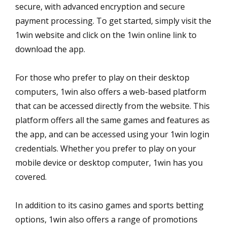
secure, with advanced encryption and secure
payment processing. To get started, simply visit the
1win website and click on the 1win online link to
download the app.
For those who prefer to play on their desktop
computers, 1win also offers a web-based platform
that can be accessed directly from the website. This
platform offers all the same games and features as
the app, and can be accessed using your 1win login
credentials. Whether you prefer to play on your
mobile device or desktop computer, 1win has you
covered.
In addition to its casino games and sports betting
options, 1win also offers a range of promotions